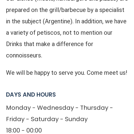
prepared on the grill/barbecue by a specialist
in the subject (Argentine). In addition, we have
a variety of petiscos, not to mention our
Drinks that make a difference for
connoisseurs.
We will be happy to serve you. Come meet us!
DAYS AND HOURS
Monday - Wednesday - Thursday -
Friday - Saturday - Sunday
18:00 - 00:00