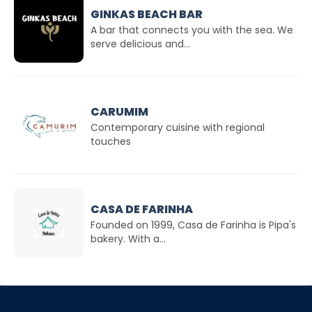
GINKAS BEACH BAR
A bar that connects you with the sea. We
serve delicious and...
CARUMIM
Contemporary cuisine with regional
touches
CASA DE FARINHA
Founded on 1999, Casa de Farinha is Pipa's
bakery. With a...