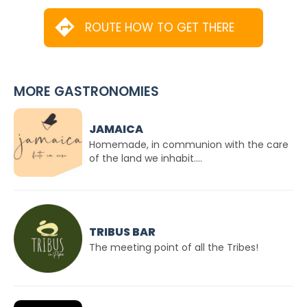
ROUTE HOW TO GET THERE
MORE GASTRONOMIES
JAMAICA
Homemade, in communion with the care
of the land we inhabit....
TRIBUS BAR
The meeting point of all the Tribes!