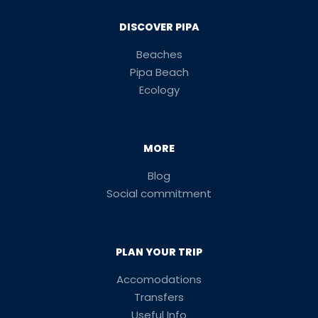
DISCOVER PIPA
Beaches
Pipa Beach
Ecology
MORE
Blog
Social commitment
PLAN YOUR TRIP
Accomodations
Transfers
Useful Info