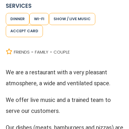
SERVICES
DINNER
WI-FI
SHOW / LIVE MUSIC
ACCEPT CARD
FRIENDS
FAMILY
COUPLE
-
-
We are a restaurant with a very pleasant
atmosphere, a wide and ventilated space.
We offer live music and a trained team to
serve our customers.
Our dishes (meats, hamburgers and pizzas) are