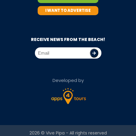
I WANT TO ADVERTISE
RECEIVE NEWS FROM THE BEACH!
Developed by
2026 ©
Vive Pipa
- All rights reserved