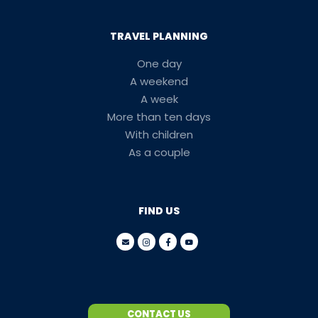
TRAVEL PLANNING
One day
A weekend
A week
More than ten days
With children
As a couple
FIND US
CONTACT US