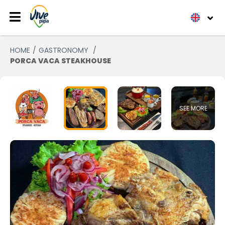
HOME
GASTRONOMY
PORCA VACA STEAKHOUSE
SEE MORE