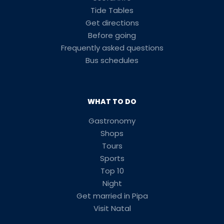
Tide Tables
Get directions
Before going
Frequently asked questions
Bus schedules
WHAT TO DO
Gastronomy
Shops
Tours
Sports
Top 10
Night
Get married in Pipa
Visit Natal