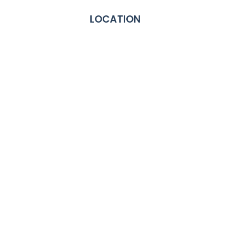
LOCATION