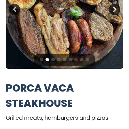
PORCA VACA
STEAKHOUSE
Grilled meats, hamburgers and pizzas