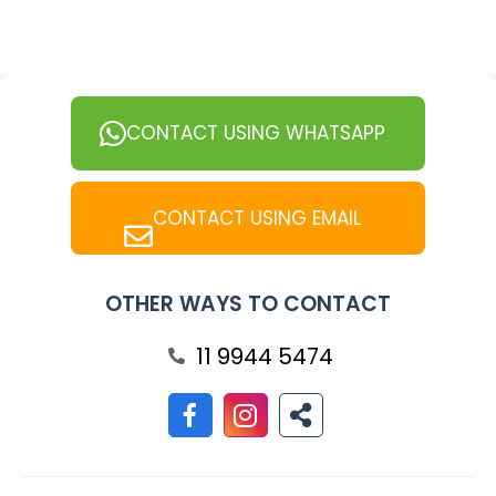
CONTACT USING WHATSAPP
CONTACT USING EMAIL
OTHER WAYS TO CONTACT
11 9944 5474